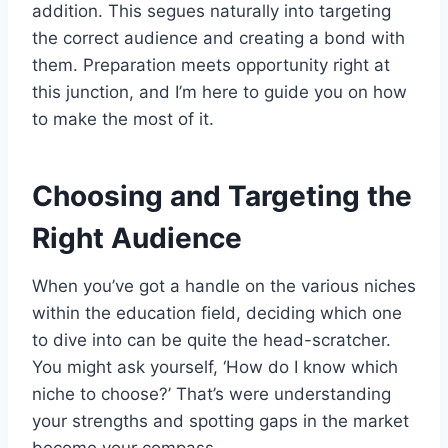
addition. This segues naturally into targeting
the correct audience and creating a bond with
them. Preparation meets opportunity right at
this junction, and I’m here to guide you on how
to make the most of it.
Choosing and Targeting the
Right Audience
When you’ve got a handle on the various niches
within the education field, deciding which one
to dive into can be quite the head-scratcher.
You might ask yourself, ‘How do I know which
niche to choose?’ That’s were understanding
your strengths and spotting gaps in the market
become your compass.