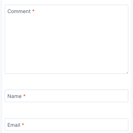
Comment
*
Name
*
Email
*