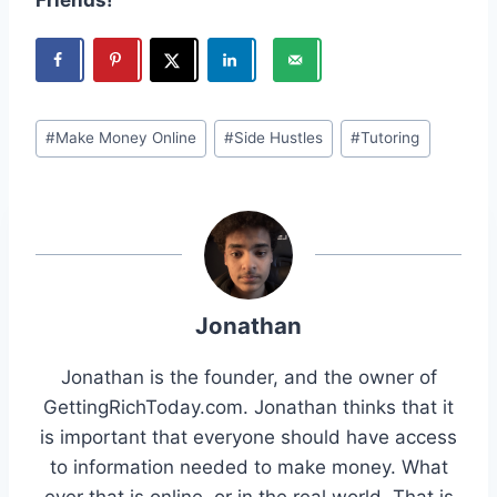
Post
#
Make Money Online
#
Side Hustles
#
Tutoring
Tags:
Jonathan
Jonathan is the founder, and the owner of
GettingRichToday.com. Jonathan thinks that it
is important that everyone should have access
to information needed to make money. What