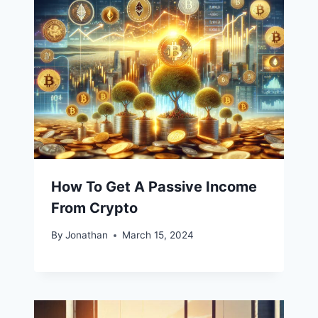
How To Get A Passive Income
From Crypto
By
Jonathan
March 15, 2024