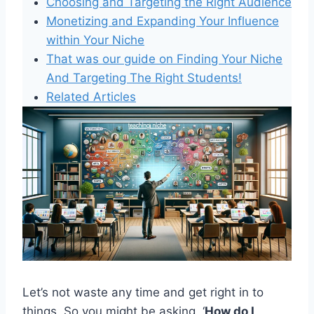
Choosing and Targeting the Right Audience
Monetizing and Expanding Your Influence
within Your Niche
That was our guide on Finding Your Niche
And Targeting The Right Students!
Related Articles
Let’s not waste any time and get right in to
things. So you might be asking, ‘
How do I