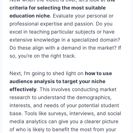
criteria for selecting the most suitable
education niche
. Evaluate your personal or
professional expertise and passion. Do you
excel in teaching particular subjects or have
extensive knowledge in a specialized domain?
Do these align with a demand in the market? If
so, you’re on the right track.
Next, I’m going to shed light on
how to use
audience analysis to target your niche
effectively
. This involves conducting market
research to understand the demographics,
interests, and needs of your potential student
base. Tools like surveys, interviews, and social
media analytics can give you a clearer picture
of who is likely to benefit the most from your