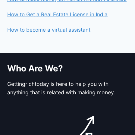
How to Get a Real Estate License in India
How to become a virtual assistant
Who Are We?
Gettingrichtoday is here to help you with
anything that is related with making money.