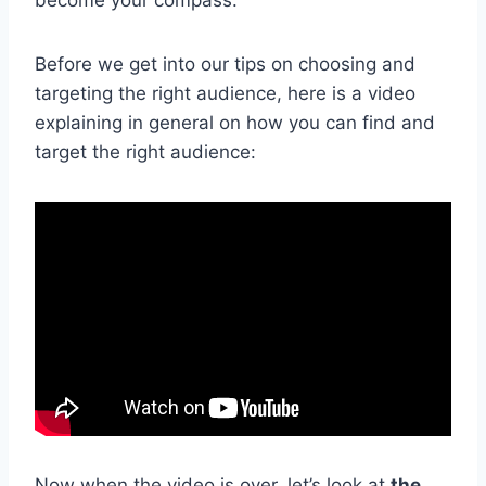
Before we get into our tips on choosing and
targeting the right audience, here is a video
explaining in general on how you can find and
target the right audience:
Now when the video is over, let’s look at
the