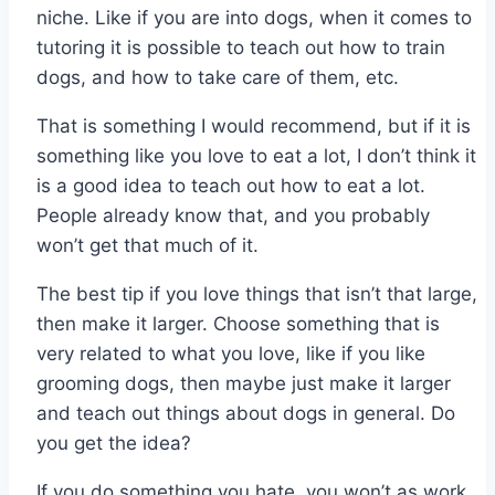
niche. Like if you are into dogs, when it comes to
tutoring it is possible to teach out how to train
dogs, and how to take care of them, etc.
That is something I would recommend, but if it is
something like you love to eat a lot, I don’t think it
is a good idea to teach out how to eat a lot.
People already know that, and you probably
won’t get that much of it.
The best tip if you love things that isn’t that large,
then make it larger. Choose something that is
very related to what you love, like if you like
grooming dogs, then maybe just make it larger
and teach out things about dogs in general. Do
you get the idea?
If you do something you hate, you won’t as work