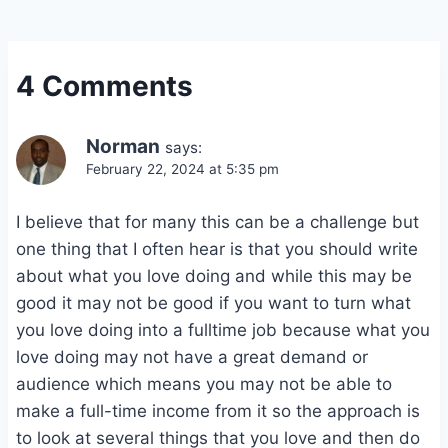
4 Comments
Norman
says:
February 22, 2024 at 5:35 pm
I believe that for many this can be a challenge but
one thing that I often hear is that you should write
about what you love doing and while this may be
good it may not be good if you want to turn what
you love doing into a fulltime job because what you
love doing may not have a great demand or
audience which means you may not be able to
make a full-time income from it so the approach is
to look at several things that you love and then do