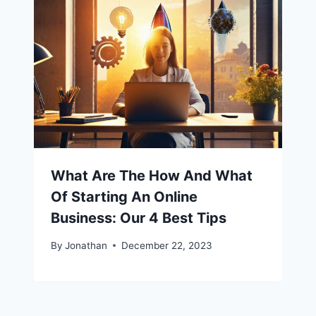
What Are The How And What
Of Starting An Online
Business: Our 4 Best Tips
By
Jonathan
December 22, 2023