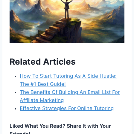
Related Articles
How To Start Tutoring As A Side Hustle:
The #1 Best Guide!
The Benefits Of Building An Email List For
Affiliate Marketing
Effective Strategies For Online Tutoring
Liked What You Read? Share It with Your
Friends!