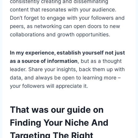
consistently creating and disseminating
content that resonates with your audience.
Don’t forget to engage with your followers and
peers, as networking can open doors to new
collaborations and growth opportunities.
In my experience, establish yourself not just
as a source of information
, but as a thought
leader. Share your insights, back them up with
data, and always be open to learning more –
your followers will appreciate it.
That was our guide on
Finding Your Niche And
Targeting The Right