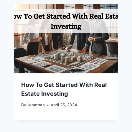
How To Get Started With Real
Estate Investing
By
Jonathan
April 25, 2024