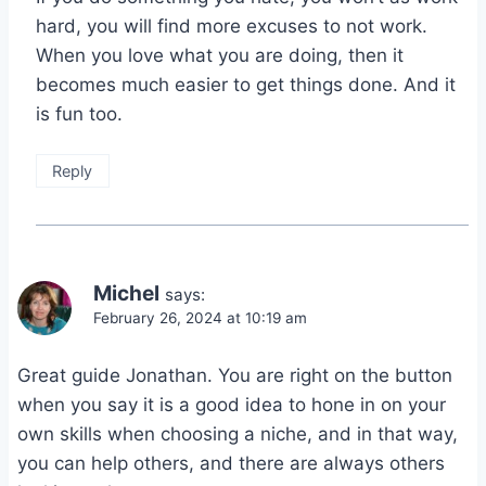
hard, you will find more excuses to not work.
When you love what you are doing, then it
becomes much easier to get things done. And it
is fun too.
Reply
Michel
says:
February 26, 2024 at 10:19 am
Great guide Jonathan. You are right on the button
when you say it is a good idea to hone in on your
own skills when choosing a niche, and in that way,
you can help others, and there are always others