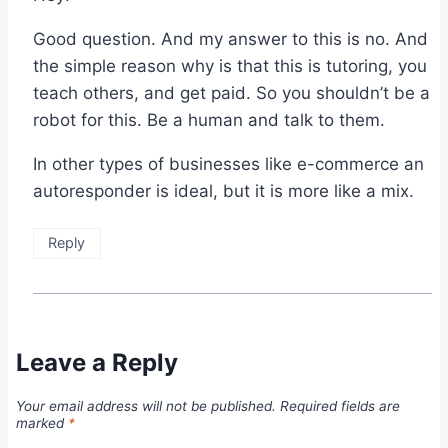
Good question. And my answer to this is no. And
the simple reason why is that this is tutoring, you
teach others, and get paid. So you shouldn’t be a
robot for this. Be a human and talk to them.
In other types of businesses like e-commerce an
autoresponder is ideal, but it is more like a mix.
Reply
Leave a Reply
Your email address will not be published.
Required fields are
marked
*