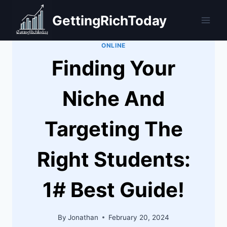
Skip
GettingRichToday
to
content
ONLINE
Finding Your
Niche And
Targeting The
Right Students:
1# Best Guide!
By
Jonathan
February 20, 2024