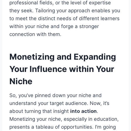
professional fields, or the level of expertise
they seek. Tailoring your approach enables you
to meet the distinct needs of different learners
within your niche and forge a stronger
connection with them.
Monetizing and Expanding
Your Influence within Your
Niche
So, you’ve pinned down your niche and
understand your target audience. Now, it’s
about turning that insight
into
action
.
Monetizing your niche, especially in education,
presents a tableau of opportunities. I’m going