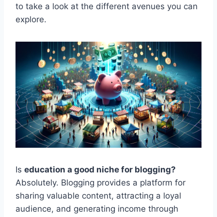
to take a look at the different avenues you can
explore.
Is
education a good niche for blogging?
Absolutely. Blogging provides a platform for
sharing valuable content, attracting a loyal
audience, and generating income through