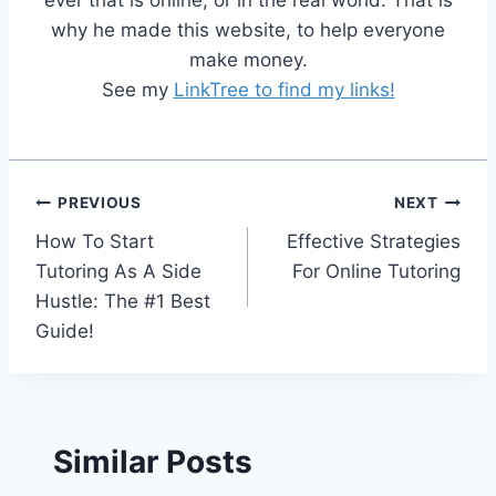
ever that is online, or in the real world. That is
why he made this website, to help everyone
make money.
See my
LinkTree to find my links!
Post
PREVIOUS
NEXT
How To Start
Effective Strategies
navigation
Tutoring As A Side
For Online Tutoring
Hustle: The #1 Best
Guide!
Similar Posts