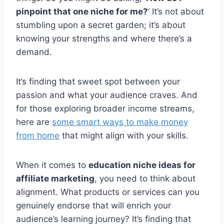
pinpoint that one niche for me?
‘ It’s not about
stumbling upon a secret garden; it’s about
knowing your strengths and where there’s a
demand.
It’s finding that sweet spot between your
passion and what your audience craves. And
for those exploring broader income streams,
here are
some smart ways to make money
from home
that might align with your skills.
When it comes to
education niche ideas for
affiliate marketing
, you need to think about
alignment. What products or services can you
genuinely endorse that will enrich your
audience’s learning journey? It’s finding that