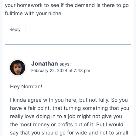
your homework to see if the demand is there to go
fulltime with your niche.
Reply
Jonathan
says:
February 22, 2024 at 7:43 pm
Hey Norman!
I kinda agree with you here, but not fully. So you
have a fair point, that turning something that you
really love doing in to a job might not give you
the most money or profits out of it. But I would
say that you should go for wide and not to small