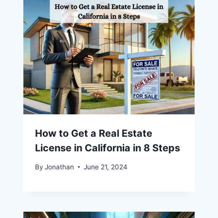
How to Get a Real Estate
License in California in 8 Steps
By
Jonathan
June 21, 2024