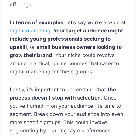
offerings.
In terms of examples
, let’s say you’re a whiz at
digital marketing
.
Your target audience might
include young professionals seeking to
upskill
, or
small business owners looking to
grow their brand
. Your niche could revolve
around practical, online courses that cater to
digital marketing for these groups.
Lastly, it’s important to understand that
the
process doesn’t stop with selection
. Once
you’ve homed in on your audience, it’s time to
segment. Break down your audience into even
more specific groups. This could involve
segmenting by learning style preferences,