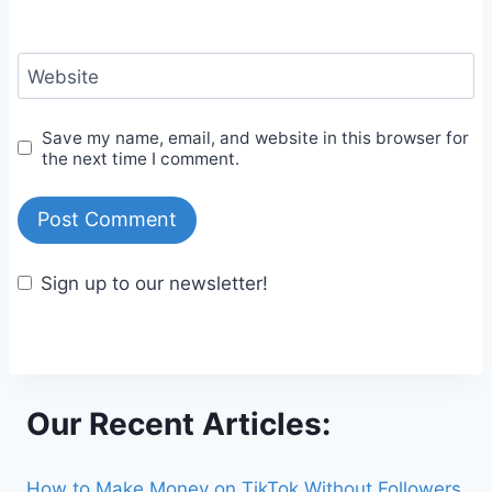
Website
Save my name, email, and website in this browser for
the next time I comment.
Sign up to our newsletter!
Our Recent Articles:
How to Make Money on TikTok Without Followers