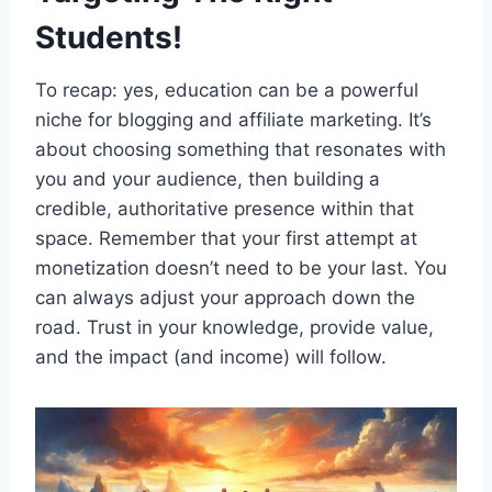
Students!
To recap: yes, education can be a powerful
niche for blogging and affiliate marketing. It’s
about choosing something that resonates with
you and your audience, then building a
credible, authoritative presence within that
space. Remember that your first attempt at
monetization doesn’t need to be your last. You
can always adjust your approach down the
road. Trust in your knowledge, provide value,
and the impact (and income) will follow.