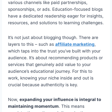
various channels like paid partnerships,
sponsorships, or ads. Education-focused blogs
have a dedicated readership eager for insights,
resources, and solutions to learning challenges.
It’s not just about blogging though. There are
layers to this – such as
affiliate marketing
,
which taps into the trust you’ve built with your
audience. It’s about recommending products or
services that genuinely add value to your
audience’s educational journey. For this to
work, knowing your niche inside and out is
crucial because authenticity is key.
Now,
expanding your influence is integral to
maintaining momentum
. This means