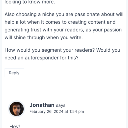
looking to know more.
Also choosing a niche you are passionate about will
help a lot when it comes to creating content and
generating trust with your readers, as your passion
will shine through when you write.
How would you segment your readers? Would you
need an autoresponder for this?
Reply
Jonathan
says:
February 26, 2024 at 1:54 pm
Hey!