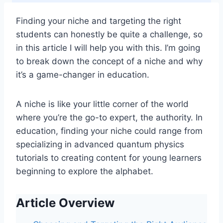
Finding your niche and targeting the right
students can honestly be quite a challenge, so
in this article I will help you with this. I’m going
to break down the concept of a niche and why
it’s a game-changer in education.
A niche is like your little corner of the world
where you’re the go-to expert, the authority. In
education, finding your niche could range from
specializing in advanced quantum physics
tutorials to creating content for young learners
beginning to explore the alphabet.
Article Overview