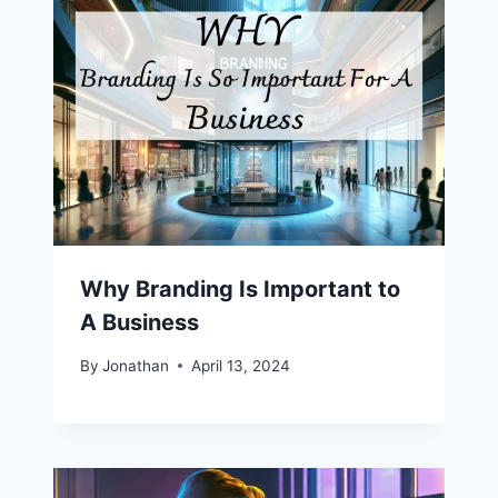
Why Branding Is Important to
A Business
By
Jonathan
April 13, 2024