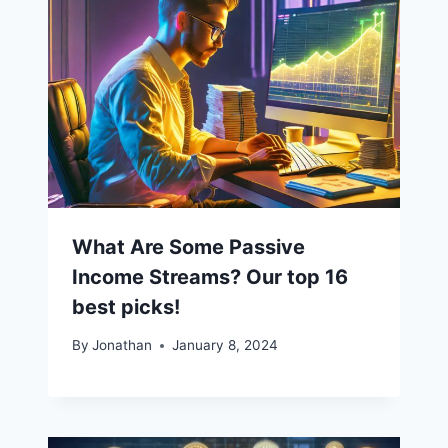
What Are Some Passive
Income Streams? Our top 16
best picks!
By
Jonathan
January 8, 2024