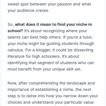
sweet spot between your passion and what
your audience craves.
So,
what does it mean to find your niche in
school?
It’s about recognizing where your
talents can best help others. If you’re a tutor,
your niche might be guiding students through
calculus. For a blogger, it could be dissecting
literature for high schoolers. It’s about
identifying that segment of students who can
most benefit from your unique skill set.
Now, after comprehending the landscape and
importance of establishing a niche, the next
step is to delve into how you narrow down your
choices and understand your particular value