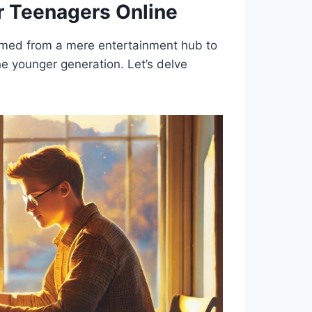
r Teenagers Online
formed from a mere entertainment hub to
the younger generation. Let’s delve