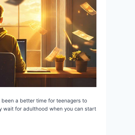
r been a better time for teenagers to
 wait for adulthood when you can start