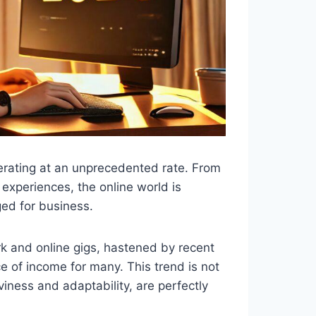
lerating at an unprecedented rate. From
experiences, the online world is
ged for business.
k and online gigs, hastened by recent
e of income for many. This trend is not
viness and adaptability, are perfectly