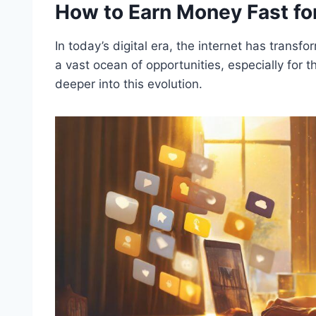
How to Earn Money Fast fo
In today’s digital era, the internet has trans
a vast ocean of opportunities, especially for 
deeper into this evolution.