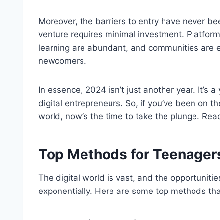
Moreover, the barriers to entry have never bee
venture requires minimal investment. Platform
learning are abundant, and communities are e
newcomers.
In essence, 2024 isn’t just another year. It’s 
digital entrepreneurs. So, if you’ve been on th
world, now’s the time to take the plunge. Re
Top Methods for Teenagers
The digital world is vast, and the opportuniti
exponentially. Here are some top methods tha