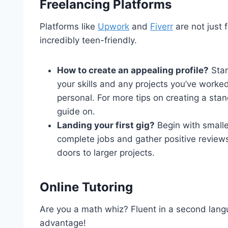
Freelancing Platforms
Platforms like
Upwork
and
Fiverr
are not just 
incredibly teen-friendly.
How to create an appealing profile?
Star
your skills and any projects you’ve worked
personal. For more tips on creating a stan
guide on.
Landing your first gig?
Begin with smaller
complete jobs and gather positive reviews
doors to larger projects.
Online Tutoring
Are you a math whiz? Fluent in a second langu
advantage!