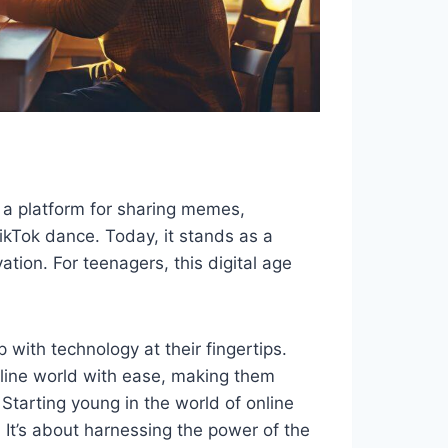
 a platform for sharing memes,
ikTok dance. Today, it stands as a
ation. For teenagers, this digital age
 with technology at their fingertips.
online world with ease, making them
Starting young in the world of online
. It’s about harnessing the power of the