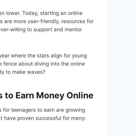
n lower. Today, starting an online
s are more user-friendly, resources for
ver-willing to support and mentor
a year where the stars align for young
e fence about diving into the online
ady to make waves?
 to Earn Money Online
es for teenagers to earn are growing
t have proven successful for many: