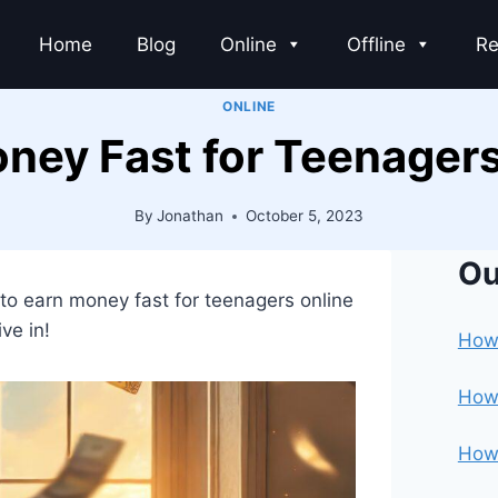
Home
Blog
Online
Offline
Re
ONLINE
ney Fast for Teenagers
By
Jonathan
October 5, 2023
Ou
 to earn money fast for teenagers online
ive in!
How 
How 
How 