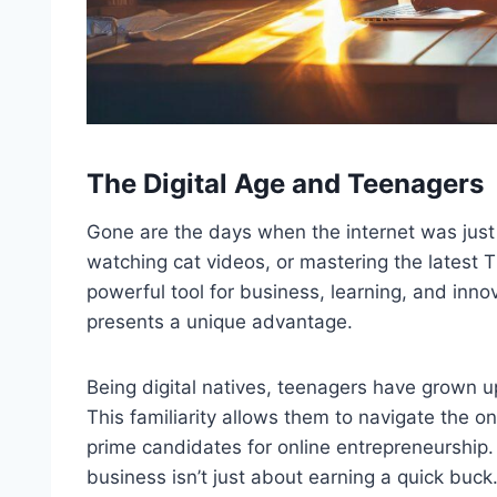
The Digital Age and Teenagers
Gone are the days when the internet was just
watching cat videos, or mastering the latest T
powerful tool for business, learning, and innov
presents a unique advantage.
Being digital natives, teenagers have grown up
This familiarity allows them to navigate the 
prime candidates for online entrepreneurship. 
business isn’t just about earning a quick buck