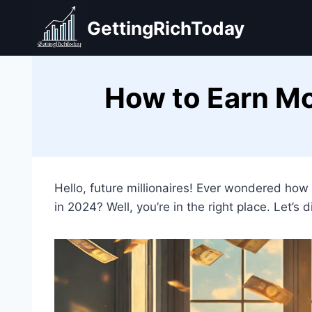
Skip
GettingRichToday
to
content
How to Earn Mo
Hello, future millionaires! Ever wondered how
in 2024? Well, you’re in the right place. Let’s d