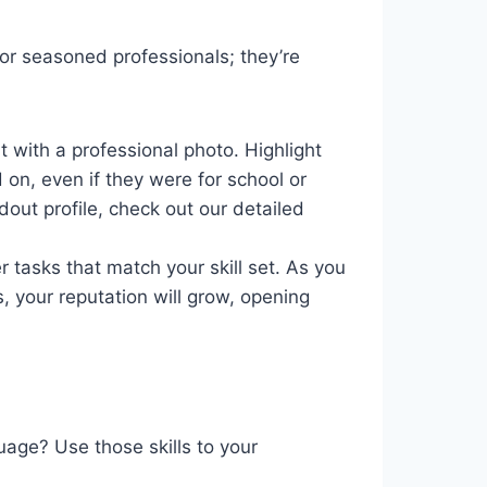
for seasoned professionals; they’re
t with a professional photo. Highlight
 on, even if they were for school or
dout profile, check out our detailed
 tasks that match your skill set. As you
, your reputation will grow, opening
age? Use those skills to your