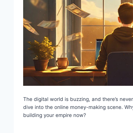
The digital world is buzzing, and there’s neve
dive into the online money-making scene. Why
building your empire now?