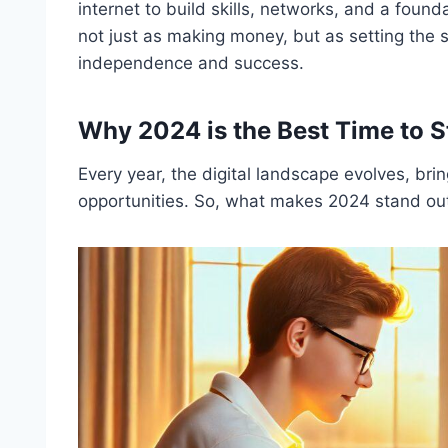
internet to build skills, networks, and a found
not just as making money, but as setting the st
independence and success.
Why 2024 is the Best Time to S
Every year, the digital landscape evolves, bri
opportunities. So, what makes 2024 stand ou