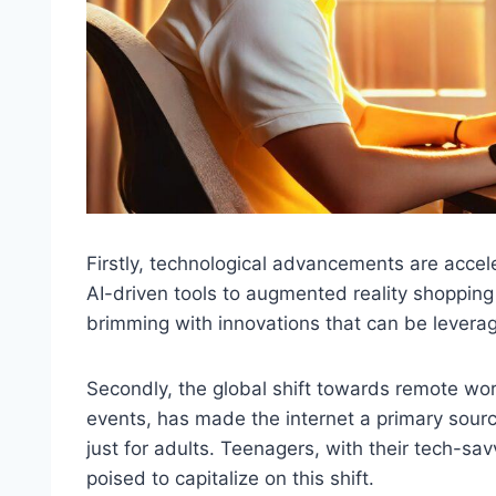
Firstly, technological advancements are acce
AI-driven tools to augmented reality shopping 
brimming with innovations that can be levera
Secondly, the global shift towards remote wor
events, has made the internet a primary sourc
just for adults. Teenagers, with their tech-sav
poised to capitalize on this shift.