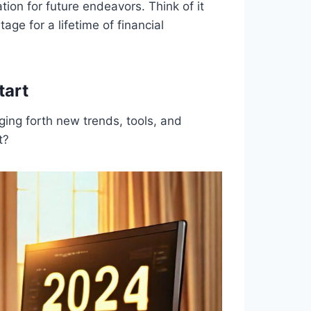
ation for future endeavors. Think of it
age for a lifetime of financial
tart
nging forth new trends, tools, and
t?