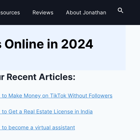
sources
Reviews
About Jonathan
 Online in 2024
r Recent Articles:
to Make Money on TikTok Without Followers
to Get a Real Estate License in India
to become a virtual assistant