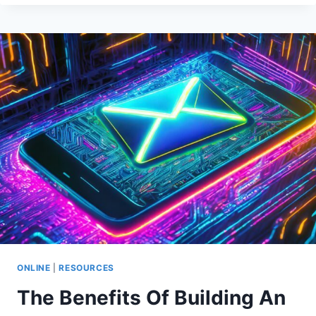
TO
MAKE
MONEY
ONLINE
&
AT
HOME
ONLINE
|
RESOURCES
The Benefits Of Building An