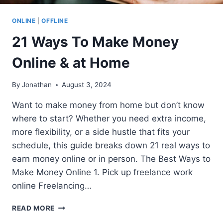
ONLINE
|
OFFLINE
21 Ways To Make Money
Online & at Home
By
Jonathan
August 3, 2024
Want to make money from home but don’t know
where to start? Whether you need extra income,
more flexibility, or a side hustle that fits your
schedule, this guide breaks down 21 real ways to
earn money online or in person. The Best Ways to
Make Money Online 1. Pick up freelance work
online Freelancing…
21
READ MORE
WAYS