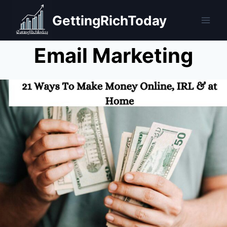
Skip
GettingRichToday
to
content
Email Marketing