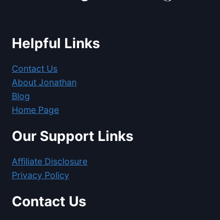
Helpful Links
Contact Us
About Jonathan
Blog
Home Page
Our Support Links
Affiliate Disclosure
Privacy Policy
Contact Us