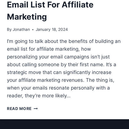
Email List For Affiliate
Marketing
By
Jonathan
January 18, 2024
I’m going to talk about the benefits of building an
email list for affiliate marketing, how
personalizing your email campaigns isn’t just
about calling someone by their first name. It’s a
strategic move that can significantly increase
your affiliate marketing revenues. The thing is,
when your emails resonate personally with a
reader, they’re more likely…
THE
READ MORE
BENEFITS
OF
BUILDING