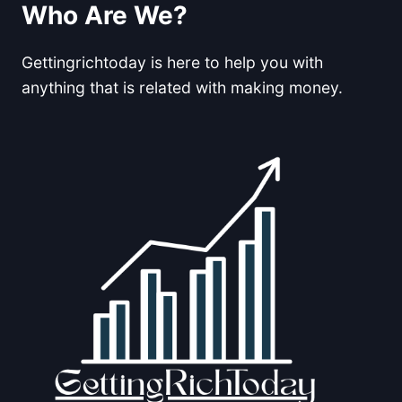
AN
Who Are We?
EMAIL
LIST
Gettingrichtoday is here to help you with
FOR
AFFILIATE
anything that is related with making money.
MARKETING