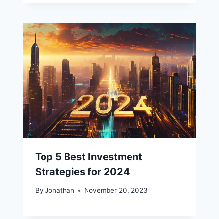
Top 5 Best Investment
Strategies for 2024
By
Jonathan
November 20, 2023