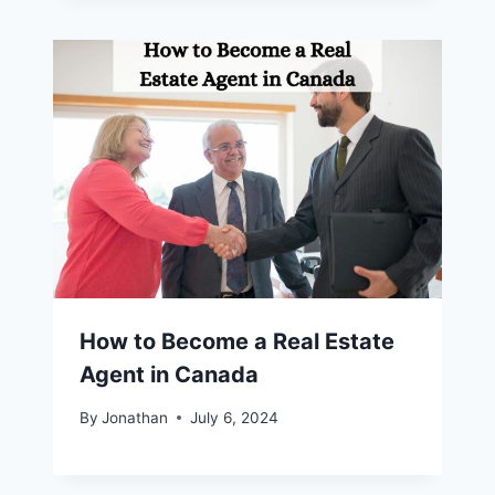
How to Become a Real Estate
Agent in Canada
By
Jonathan
July 6, 2024