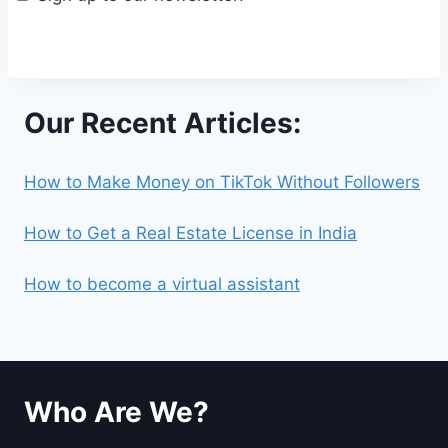
Our Recent Articles:
How to Make Money on TikTok Without Followers
How to Get a Real Estate License in India
How to become a virtual assistant
Who Are We?