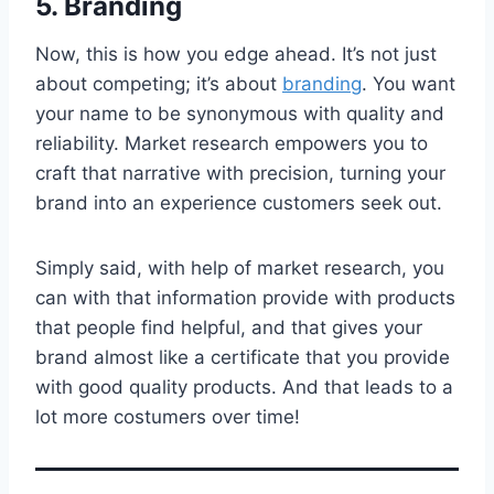
5. Branding
Now, this is how you edge ahead. It’s not just
about competing; it’s about
branding
. You want
your name to be synonymous with quality and
reliability. Market research empowers you to
craft that narrative with precision, turning your
brand into an experience customers seek out.
Simply said, with help of market research, you
can with that information provide with products
that people find helpful, and that gives your
brand almost like a certificate that you provide
with good quality products. And that leads to a
lot more costumers over time!