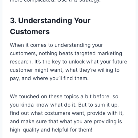
3. Understanding Your
Customers
When it comes to understanding your
customers, nothing beats targeted marketing
research. It’s the key to unlock what your future
customer might want, what they’re willing to
pay, and where you’ll find them.
We touched on these topics a bit before, so
you kinda know what do it. But to sum it up,
find out what costumers want, provide with it,
and make sure that what you are providing is
high-quality and helpful for them!