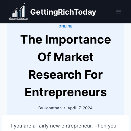
Skip
GettingRichToday
to
content
ONLINE
The Importance
Of Market
Research For
Entrepreneurs
By
Jonathan
April 17, 2024
If you are a fairly new entrepreneur. Then you