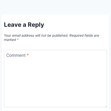
Leave a Reply
Your email address will not be published.
Required fields are
marked
*
Comment
*