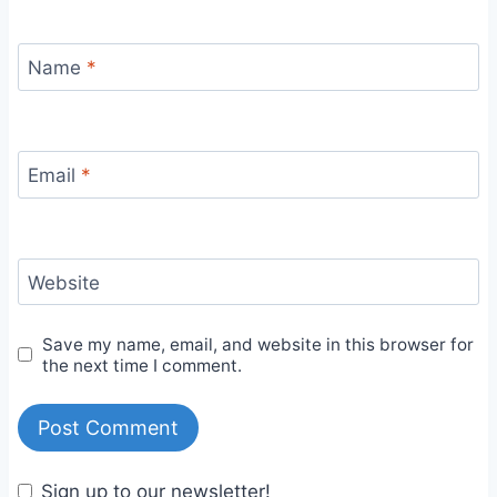
Name
*
Email
*
Website
Save my name, email, and website in this browser for
the next time I comment.
Sign up to our newsletter!