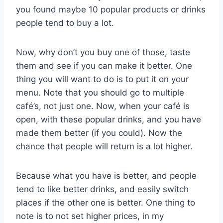
you found maybe 10 popular products or drinks
people tend to buy a lot.
Now, why don’t you buy one of those, taste
them and see if you can make it better. One
thing you will want to do is to put it on your
menu. Note that you should go to multiple
café’s, not just one. Now, when your café is
open, with these popular drinks, and you have
made them better (if you could). Now the
chance that people will return is a lot higher.
Because what you have is better, and people
tend to like better drinks, and easily switch
places if the other one is better. One thing to
note is to not set higher prices, in my