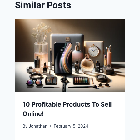
Similar Posts
10 Profitable Products To Sell
Online!
By
Jonathan
February 5, 2024