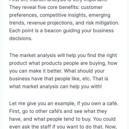
They reveal five core benefits: customer
preferences, competitive insights, emerging
trends, revenue projections, and risk mitigation.
Each point is a beacon guiding your business
decisions.
The market analysis will help you find the right
product what products people are buying, how
you can make it better. What should your
business have that people like, etc. That is
what market analysis can help you with!
Let me give you an example, if you own a café.
First, go to other café’s and see what they
have, and what people tend to buy. You could
even ask the staff if you want to do that. Now,