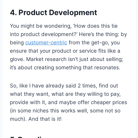
4. Product Development
You might be wondering, ‘How does this tie
into product development?’ Here’s the thing: by
being
customer-centric
from the get-go, you
ensure that your product or service fits like a
glove. Market research isn’t just about selling;
it’s about creating something that resonates.
So, like I have already said 2 times, find out
what they want, what are they willing to pay,
provide with it, and maybe offer cheaper prices
(in some niches this works well, some not so
much). And that is it!