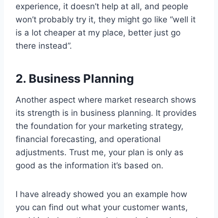
experience, it doesn’t help at all, and people
won’t probably try it, they might go like “well it
is a lot cheaper at my place, better just go
there instead”.
2. Business Planning
Another aspect where market research shows
its strength is in business planning. It provides
the foundation for your marketing strategy,
financial forecasting, and operational
adjustments. Trust me, your plan is only as
good as the information it’s based on.
I have already showed you an example how
you can find out what your customer wants,