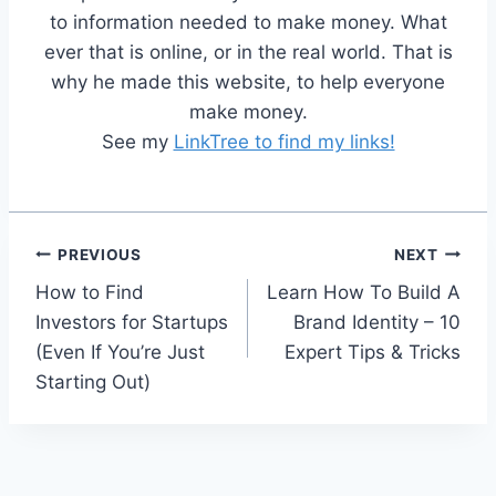
to information needed to make money. What
ever that is online, or in the real world. That is
why he made this website, to help everyone
make money.
See my
LinkTree to find my links!
Post
PREVIOUS
NEXT
How to Find
Learn How To Build A
navigation
Investors for Startups
Brand Identity – 10
(Even If You’re Just
Expert Tips & Tricks
Starting Out)