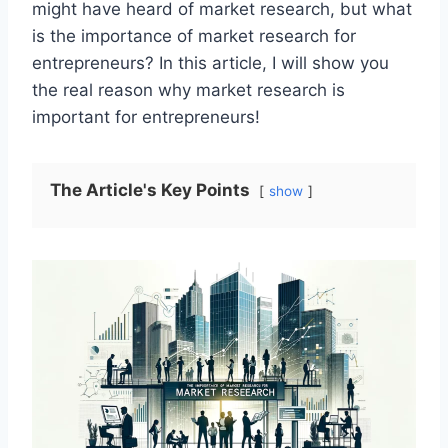
might have heard of market research, but what
is the importance of market research for
entrepreneurs? In this article, I will show you
the real reason why market research is
important for entrepreneurs!
The Article's Key Points
show