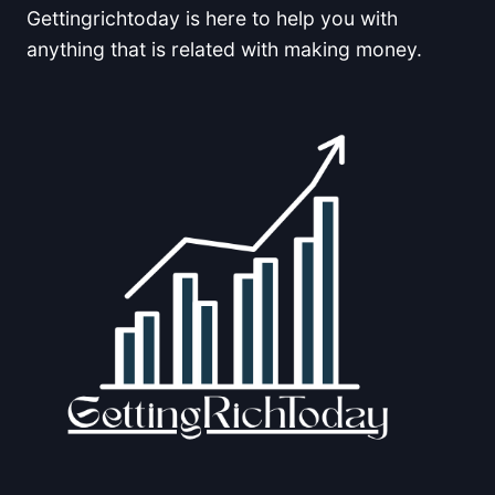
Gettingrichtoday is here to help you with
anything that is related with making money.