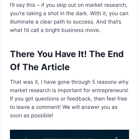
I’ll say this – if you skip out on market research,
you’re taking a shot in the dark. With it, you can
illuminate a clear path to success. And that’s
what I’d call a bright business move.
There You Have It! The End
Of The Article
That was it, I have gone through 5 reasons why
market research is important for entrepreneurs!
If you got questions or feedback, then feel free
to leave a comment! We will answer you as
soon as possible!