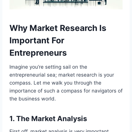
Why Market Research Is
Important For
Entrepreneurs
Imagine you’re setting sail on the
entrepreneurial sea; market research is your
compass. Let me walk you through the
importance of such a compass for navigators of
the business world.
1. The Market Analysis
First off, market analysis is very important.