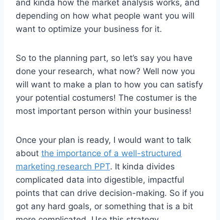
and kinda how the market analysis works, and
depending on how what people want you will
want to optimize your business for it.
So to the planning part, so let’s say you have
done your research, what now? Well now you
will want to make a plan to how you can satisfy
your potential costumers! The costumer is the
most important person within your business!
Once your plan is ready, I would want to talk
about
the importance of a well-structured
marketing research PPT
. It kinda divides
complicated data into digestible, impactful
points that can drive decision-making. So if you
got any hard goals, or something that is a bit
more complicated. Use this strategy.