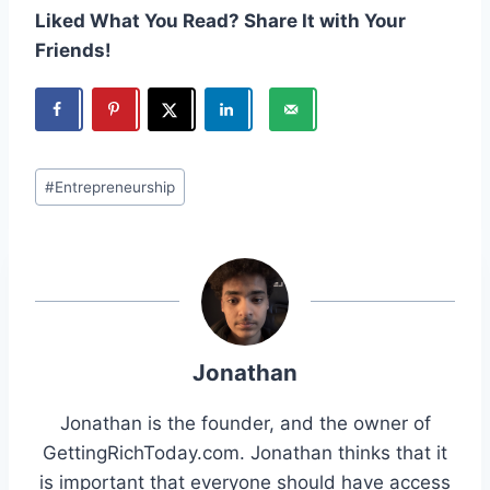
Liked What You Read? Share It with Your
Friends!
Post
#
Entrepreneurship
Tags:
Jonathan
Jonathan is the founder, and the owner of
GettingRichToday.com. Jonathan thinks that it
is important that everyone should have access