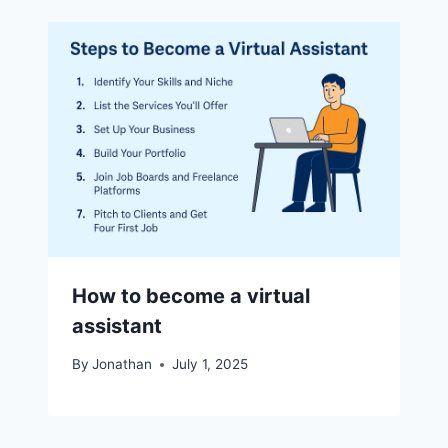
How to become a virtual
assistant
By
Jonathan
July 1, 2025