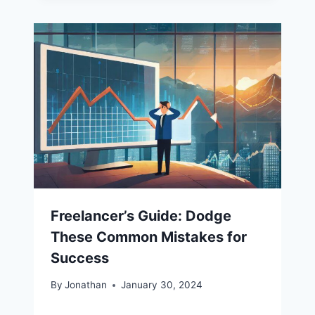
Freelancer’s Guide: Dodge
These Common Mistakes for
Success
By
Jonathan
January 30, 2024