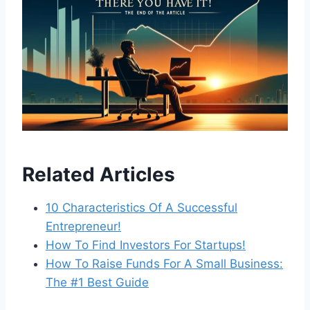
Related Articles
10 Characteristics Of A Successful
Entrepreneur!
How To Find Investors For Startups!
How To Raise Funds For A Small Business:
The #1 Best Guide