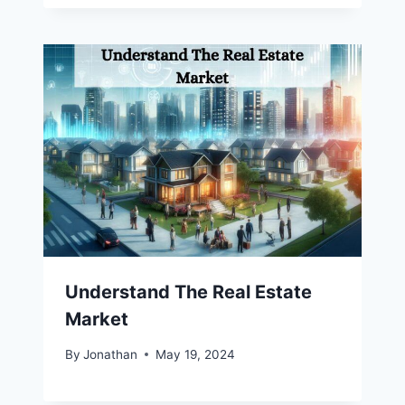
Understand The Real Estate
Market
By
Jonathan
May 19, 2024