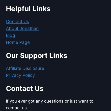
Helpful Links
Contact Us
About Jonathan
Blog
Home Page
Our Support Links
Affiliate Disclosure
Privacy Policy
Contact Us
If you ever got any questions or just want to
contact us